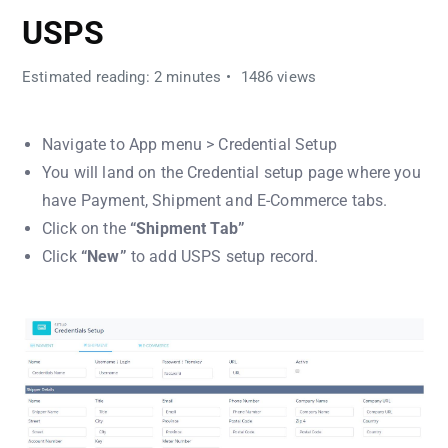
USPS
Estimated reading: 2 minutes
1486 views
Navigate to App menu > Credential Setup
You will land on the Credential setup page where you
have Payment, Shipment and E-Commerce tabs.
Click on the
“Shipment Tab”
Click
“New”
to add USPS setup record.