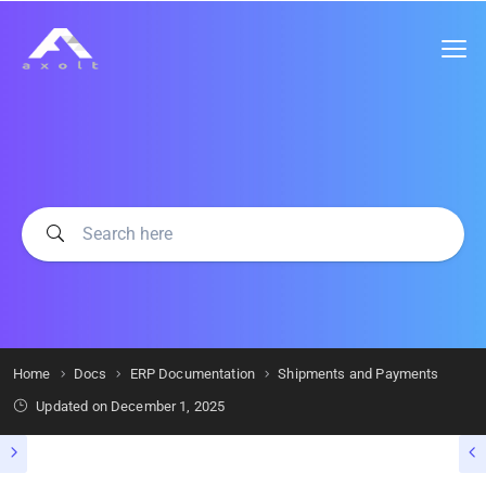
Home
Docs
ERP Documentation
Shipments and Payments
Updated on
December 1, 2025