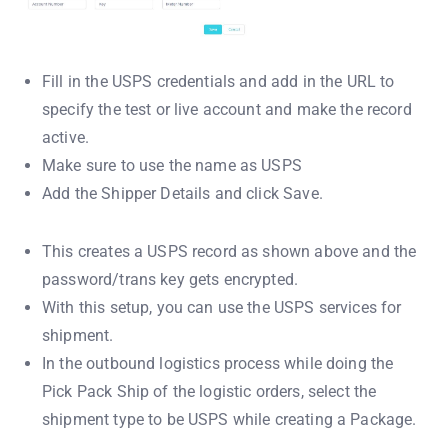
Fill in the USPS credentials and add in the URL to
specify the test or live account and make the record
active.
Make sure to use the name as USPS
Add the Shipper Details and click Save.
This creates a USPS record as shown above and the
password/trans key gets encrypted.
With this setup, you can use the USPS services for
shipment.
In the outbound logistics process while doing the
Pick Pack Ship of the logistic orders, select the
shipment type to be USPS while creating a Package.