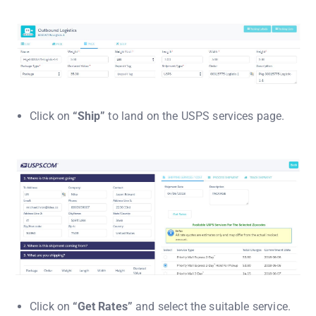
Click on
“Ship”
to land on the USPS services page.
Click on
“Get Rates”
and select the suitable service.