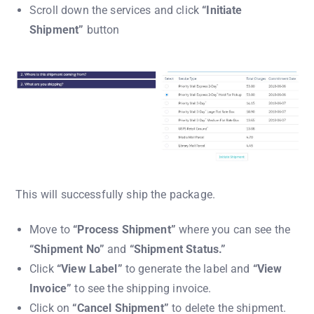
Scroll down the services and click
“Initiate
Shipment”
button
This will successfully ship the package.
Move to
“Process Shipment”
where you can see the
“Shipment No”
and
“Shipment Status.”
Click
“View Label”
to generate the label and
“View
Invoice”
to see the shipping invoice.
Click on
“Cancel Shipment”
to delete the shipment.