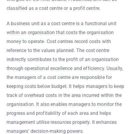
classified as a cost centre or a profit centre.
A business unit as a cost centre is a functional unit
within an organisation that costs the organisation
money to operate. Cost centres record costs with
reference to the values planned. The cost centre
indirectly contributes to the profit of an organisation
through operational excellence and efficiency. Usually,
the managers of a cost centre are responsible for
keeping costs below budget. It helps managers to keep
track of overhead costs in the area incurred within the
organisation. It also enables managers to monitor the
progress and profitability of each area and helps
management utilise resources properly. It enhances
managers’ decision-making powers.