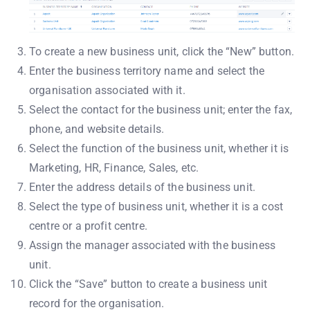
To create a new business unit, click the “New” button.
Enter the business territory name and select the
organisation associated with it.
Select the contact for the business unit; enter the fax,
phone, and website details.
Select the function of the business unit, whether it is
Marketing, HR, Finance, Sales, etc.
Enter the address details of the business unit.
Select the type of business unit, whether it is a cost
centre or a profit centre.
Assign the manager associated with the business
unit.
Click the “Save” button to create a business unit
record for the organisation.