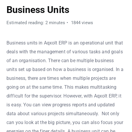
Business Units
Estimated reading: 2 minutes
1844 views
Business units in Aqxolt ERP is an operational unit that
deals with the management of various tasks and goals
of an organisation. There can be multiple business
units set up based on how a business is organised. In a
business, there are times when multiple projects are
going on at the same time. This makes multitasking
difficult for the supervisor. However, with Aqxolt ERP, it
is easy. You can view progress reports and updated
data about various projects simultaneously. Not only
can you look at the big picture, you can also focus your
energies on the finer details. A business unit can be