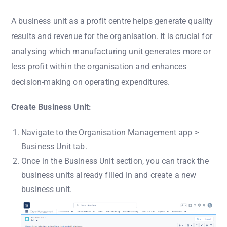
A business unit as a profit centre helps generate quality
results and revenue for the organisation. It is crucial for
analysing which manufacturing unit generates more or
less profit within the organisation and enhances
decision-making on operating expenditures.
Create Business Unit:
Navigate to the Organisation Management app >
Business Unit tab.
Once in the Business Unit section, you can track the
business units already filled in and create a new
business unit.