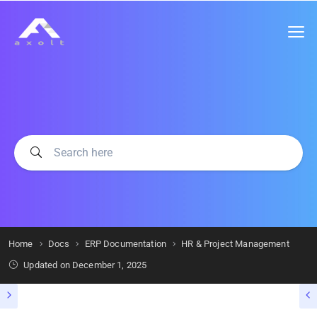
Home
Docs
ERP Documentation
HR & Project Management
Updated on
December 1, 2025