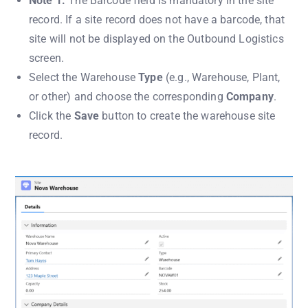
Note 1:
The Barcode field is mandatory in the site
record. If a site record does not have a barcode, that
site will not be displayed on the Outbound Logistics
screen.
Select the Warehouse
Type
(e.g., Warehouse, Plant,
or other) and choose the corresponding
Company
.
Click the
Save
button to create the warehouse site
record.