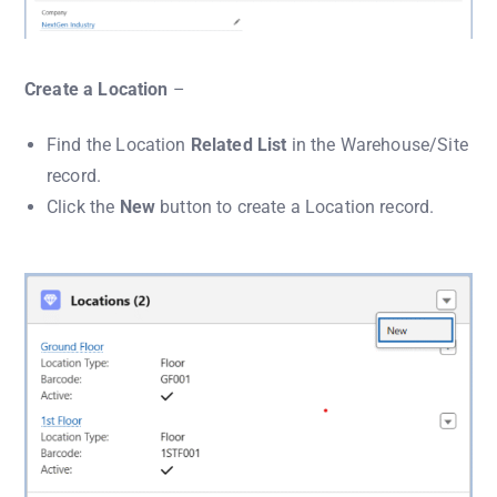
Create a Location
–
Find the Location
Related List
in the Warehouse/Site
record.
Click the
New
button to create a Location record.