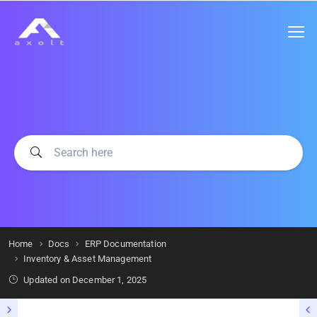
Home
Docs
ERP Documentation
Inventory & Asset Management
Updated on
December 1, 2025