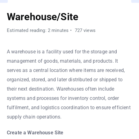
Warehouse/Site
Estimated reading: 2 minutes
727 views
A warehouse is a facility used for the storage and
management of goods, materials, and products. It
serves as a central location where items are received,
organized, stored, and later distributed or shipped to
their next destination. Warehouses often include
systems and processes for inventory control, order
fulfilment, and logistics coordination to ensure efficient
supply chain operations.
Create a Warehouse Site