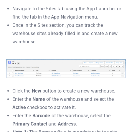
Navigate to the Sites tab using the App Launcher or
find the tab in the App Navigation menu.
Once in the Sites section, you can track the
warehouse sites already filled in and create a new
warehouse.
Click the
New
button to create a new warehouse.
Enter the
Name
of the warehouse and select the
Active
checkbox to activate it.
Enter the
Barcode
of the warehouse, select the
Primary Contact
and
Address
.