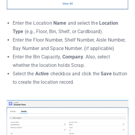
Enter the Location
Name
and select the
Location
Type
(e.g., Floor, Bin, Shelf, or Cardboard).
Enter the Floor Number, Shelf Number, Aisle Number,
Bay Number and Space Number. (if applicable)
Enter the Bin Capacity,
Company
. Also, select
whether the location holds Scrap.
Select the
Active
checkbox and click the
Save
button
to create the location record.