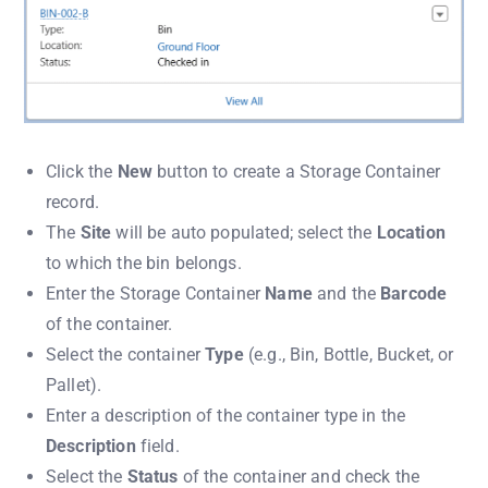
Click the
New
button to create a Storage Container
record.
The
Site
will be auto populated; select the
Location
to which the bin belongs.
Enter the Storage Container
Name
and the
Barcode
of the container.
Select the container
Type
(e.g., Bin, Bottle, Bucket, or
Pallet).
Enter a description of the container type in the
Description
field.
Select the
Status
of the container and check the