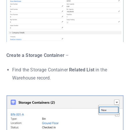
Create a Storage Container
–
Find the Storage Container
Related List
in the
Warehouse record.