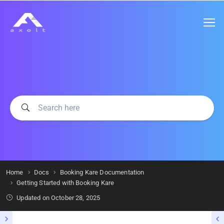
Home
Docs
Booking Kare Documentation
Getting Started with Booking Kare
Updated on
October 28, 2025