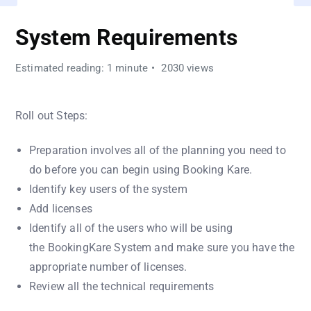
System Requirements
Estimated reading: 1 minute
2030 views
Roll out Steps:
Preparation involves all of the planning you need to
do before you can begin using Booking Kare.
Identify key users of the system
Add licenses
Identify all of the users who will be using
the BookingKare System and make sure you have the
appropriate number of licenses.
Review all the technical requirements