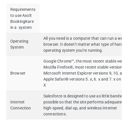
Requirements
to use Axolt
BookingKare
in a system
All you need is a computer that can run a web
Operating
browser. It doesn’t matter what type of hardwa
System
operating system you’re running.
Google Chrome™, the most recent stable versi
Mozilla Firefox®, most recent stable version
Browser
Microsoft Internet Explorer versions 9, 10, and
Apple Safari® versions 5. x, 6. x and 7. x on M
X
Salesforce is designed to use as little bandwid
Internet
possible so that the site performs adequately 
Connection
high-speed, dial-up, and wireless Internet
connections.