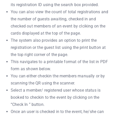
its registration ID using the search box provided.
You can also view the count of total registrations and
the number of guests awaiting, checked in and
checked out members of an event by clciking on the
cards displayed at the top of the page.
The system also provides an option to print the
registration or the guest list using the print button at
the top right corner of the page.
This navigates to a printable format of the list in PDF
form as shown below.
You can either checkin the members manually or by
scanning the QR using the scanner.
Select a member/ registered user whose status is
booked to checkin to the event by clicking on the
“Check In ” button.
Once an user is checked in to the event, he/she can