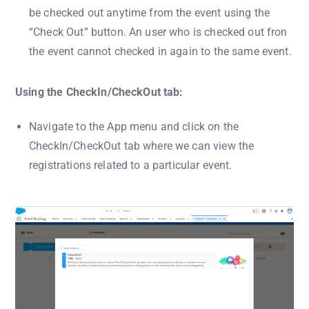
be checked out anytime from the event using the
“Check Out” button. An user who is checked out fron
the event cannot checked in again to the same event.
Using the CheckIn/CheckOut tab:
Navigate to the App menu and click on the
CheckIn/CheckOut tab where we can view the
registrations related to a particular event.