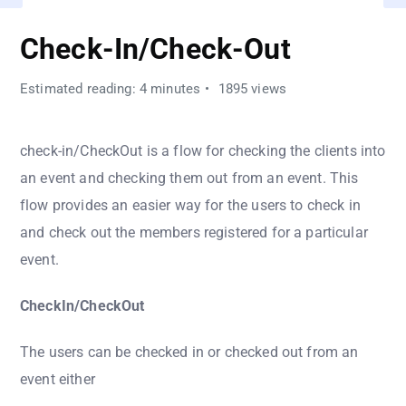
Check-In/Check-Out
Estimated reading: 4 minutes
1895 views
check-in/CheckOut is a flow for checking the clients into
an event and checking them out from an event. This
flow provides an easier way for the users to check in
and check out the members registered for a particular
event.
CheckIn/CheckOut
The users can be checked in or checked out from an
event either