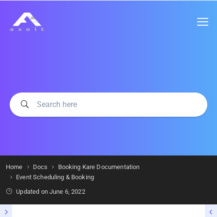
Home
Docs
Booking Kare Documentation
Event Scheduling & Booking
Updated on
June 6, 2022