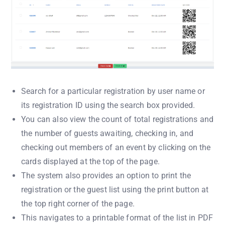
Search for a particular registration by user name or
its registration ID using the search box provided.
You can also view the count of total registrations and
the number of guests awaiting, checking in, and
checking out members of an event by clicking on the
cards displayed at the top of the page.
The system also provides an option to print the
registration or the guest list using the print button at
the top right corner of the page.
This navigates to a printable format of the list in PDF