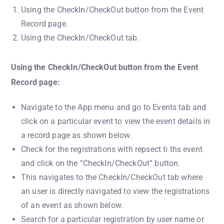
Using the CheckIn/CheckOut button from the Event
Record page.
Using the CheckIn/CheckOut tab.
Using the CheckIn/CheckOut button from the Event
Record page:
Navigate to the App menu and go to Events tab and
click on a particular event to view the event details in
a record page as shown below.
Check for the registrations with repsect ti ths event
and click on the “CheckIn/CheckOut” button.
This navigates to the CheckIn/CheckOut tab where
an user is directly navigated to view the registrations
of an event as shown below.
Search for a particular registration by user name or