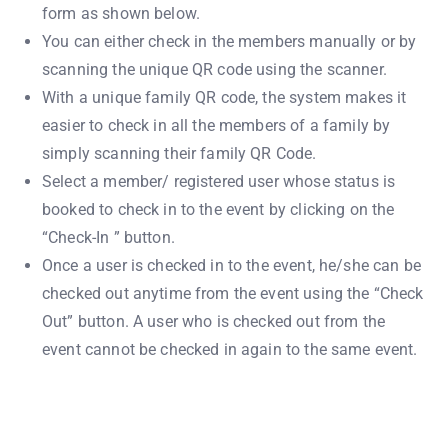
form as shown below.
You can either check in the members manually or by
scanning the unique QR code using the scanner.
With a unique family QR code, the system makes it
easier to check in all the members of a family by
simply scanning their family QR Code.
Select a member/ registered user whose status is
booked to check in to the event by clicking on the
“Check-In ” button.
Once a user is checked in to the event, he/she can be
checked out anytime from the event using the “Check
Out” button. A user who is checked out from the
event cannot be checked in again to the same event.