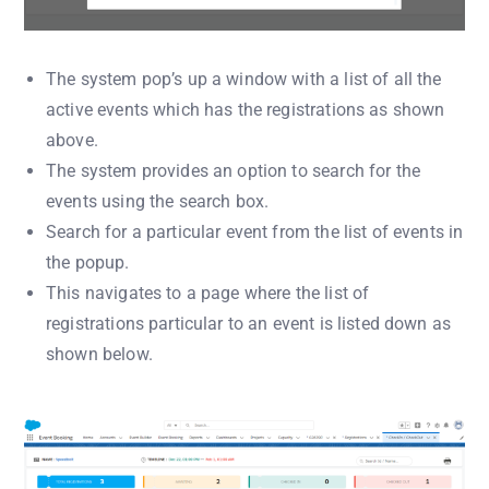
The system pop’s up a window with a list of all the
active events which has the registrations as shown
above.
The system provides an option to search for the
events using the search box.
Search for a particular event from the list of events in
the popup.
This navigates to a page where the list of
registrations particular to an event is listed down as
shown below.