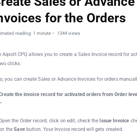
reate Sales or Advance
nvoices for the Orders
imated reading: 1 minute
1344 views
 Aqxolt CPQ allows you to create a Sales Invoice record for act
two clicks.
o, you can create Sales or Advance Invoices for orders manuall
Create the invoice record for activated orders from Order leve
–
Open the Order record, click on edit, check the
Issue
Invoice
che
on the
Save
button. Your Invoice record will gets created.