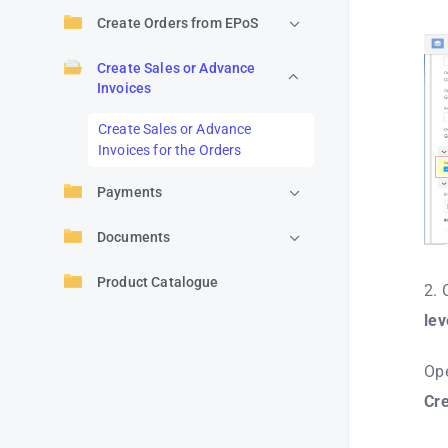
Create Orders from EPoS
Create Sales or Advance
Invoices
Create Sales or Advance
Invoices for the Orders
Payments
Documents
Product Catalogue
2. 
lev
Ope
Cr