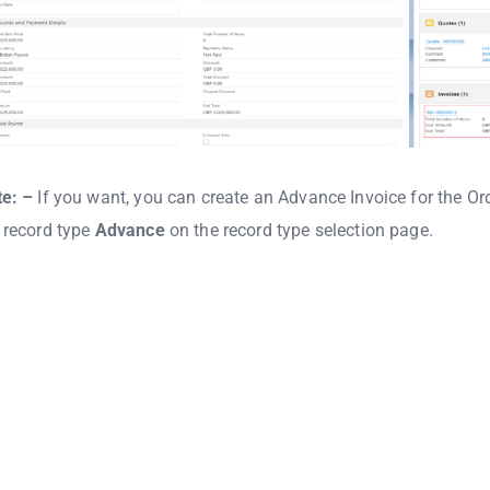
e: –
If you want, you can create an Advance Invoice for the Or
 record type
Advance
on the record type selection page.