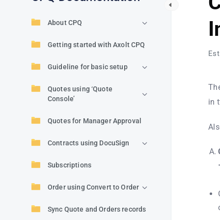
C
I
About CPQ
Getting started with Axolt CPQ
Est
Guideline for basic setup
The
Quotes using ‘Quote
Console’
in 
Quotes for Manager Approval
Als
Contracts using DocuSign
Subscriptions
Order using Convert to Order
Sync Quote and Orders records