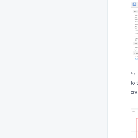
Sel
to 
cre