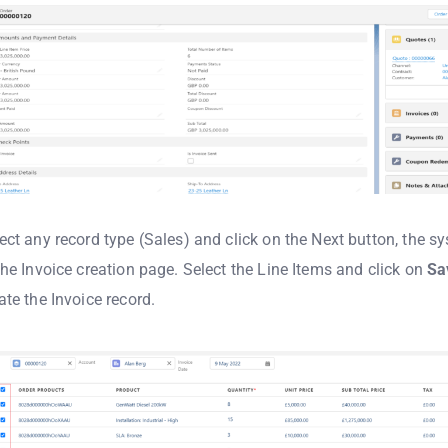
ect any record type (Sales) and click on the Next button, the s
the Invoice creation page. Select the Line Items and click on
Sa
ate the Invoice record.