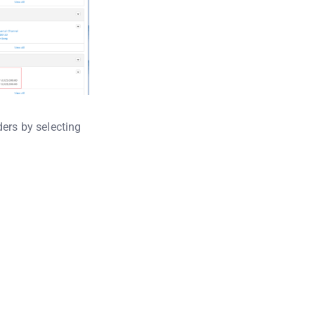
ders by selecting