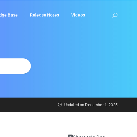
dge Base
Release Notes
Videos
Updated on
December 1, 2025