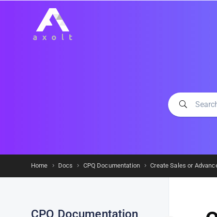
Home
Docs
CPQ Documentation
Create Sales or Advanc
CPQ Documentation