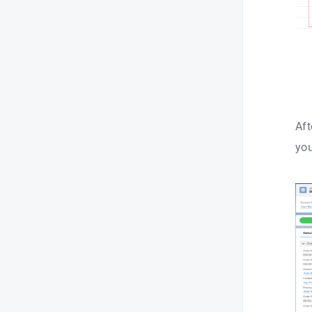
Aft
you