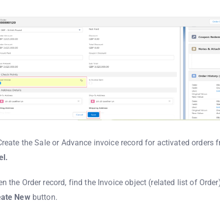
Create the Sale or Advance invoice record for activated orders 
el.
n the Order record, find the Invoice object (related list of Order
eate
New
button.