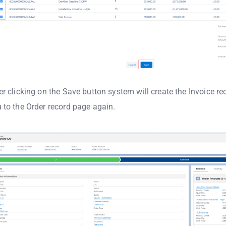
er clicking on the Save button system will create the Invoice re
 to the Order record page again.