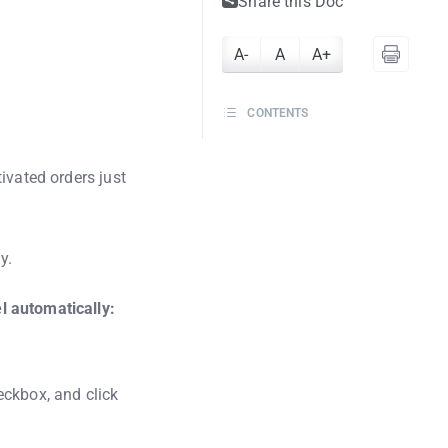
Share this Doc
A-
A
A+
CONTENTS
ivated orders just
y.
l automatically:
ckbox, and click