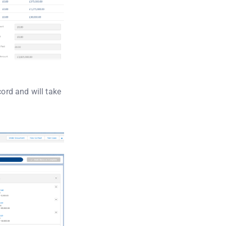
cord and will take