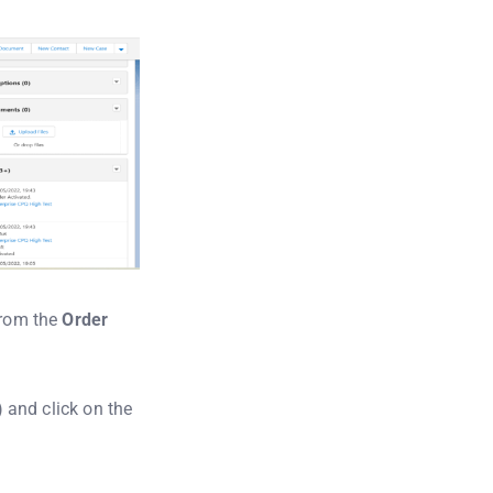
from the
Order
) and click on the