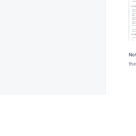
Not
the