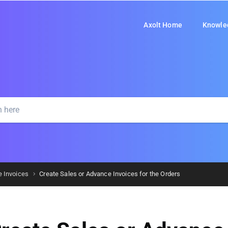
Axolt Home
Knowle
e Invoices
Create Sales or Advance Invoices for the Orders