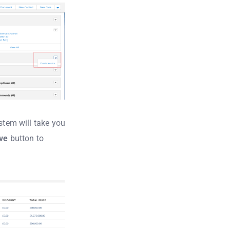
ystem will take you
ve
button to