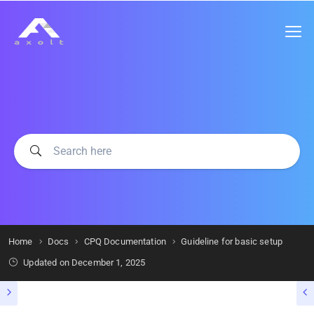
Home
Docs
CPQ Documentation
Guideline for basic setup
Updated on
December 1, 2025