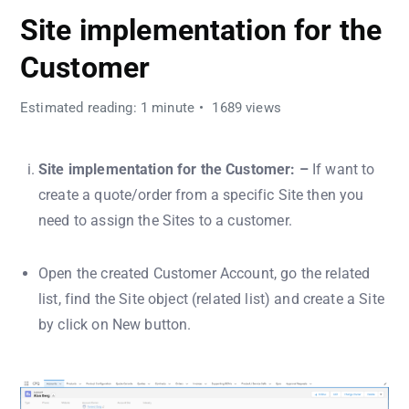
Site implementation for the
Customer
Estimated reading: 1 minute
1689 views
Site implementation for the Customer: –
If want to
create a quote/order from a specific Site then you
need to assign the Sites to a customer.
Open the created Customer Account, go the related
list, find the Site object (related list) and create a Site
by click on New button.