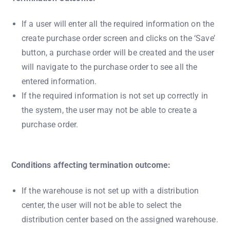
If a user will enter all the required information on the
create purchase order screen and clicks on the ‘Save’
button, a purchase order will be created and the user
will navigate to the purchase order to see all the
entered information.
If the required information is not set up correctly in
the system, the user may not be able to create a
purchase order.
Conditions affecting termination outcome:
If the warehouse is not set up with a distribution
center, the user will not be able to select the
distribution center based on the assigned warehouse.