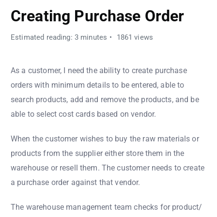
Creating Purchase Order
Estimated reading: 3 minutes
1861 views
As a customer, I need the ability to create purchase
orders with minimum details to be entered, able to
search products, add and remove the products, and be
able to select cost cards based on vendor.
When the customer wishes to buy the raw materials or
products from the supplier either store them in the
warehouse or resell them. The customer needs to create
a purchase order against that vendor.
The warehouse management team checks for product/