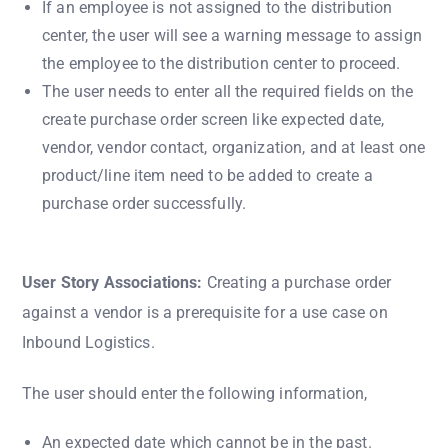
If an employee is not assigned to the distribution
center, the user will see a warning message to assign
the employee to the distribution center to proceed.
The user needs to enter all the required fields on the
create purchase order screen like expected date,
vendor, vendor contact, organization, and at least one
product/line item need to be added to create a
purchase order successfully.
User Story Associations:
Creating a purchase order
against a vendor is a prerequisite for a use case on
Inbound Logistics.
The user should enter the following information,
An expected date which cannot be in the past.