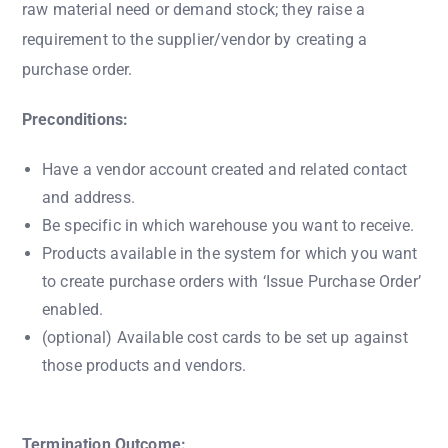
raw material need or demand stock; they raise a
requirement to the supplier/vendor by creating a
purchase order.
Preconditions:
Have a vendor account created and related contact
and address.
Be specific in which warehouse you want to receive.
Products available in the system for which you want
to create purchase orders with ‘Issue Purchase Order’
enabled.
(optional) Available cost cards to be set up against
those products and vendors.
Termination Outcome: