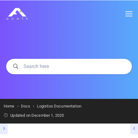
Home
Docs
Logistixs Documentation
Updated on
December 1, 2025