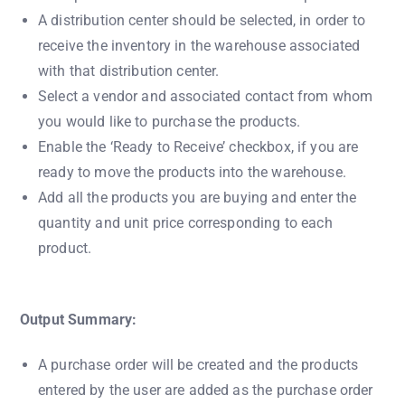
A distribution center should be selected, in order to
receive the inventory in the warehouse associated
with that distribution center.
Select a vendor and associated contact from whom
you would like to purchase the products.
Enable the ‘Ready to Receive’ checkbox, if you are
ready to move the products into the warehouse.
Add all the products you are buying and enter the
quantity and unit price corresponding to each
product.
Output Summary:
A purchase order will be created and the products
entered by the user are added as the purchase order