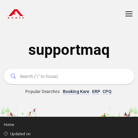
supportmaq
Popular Searches
Booking Kare
ERP
CPQ
Home
Updated on